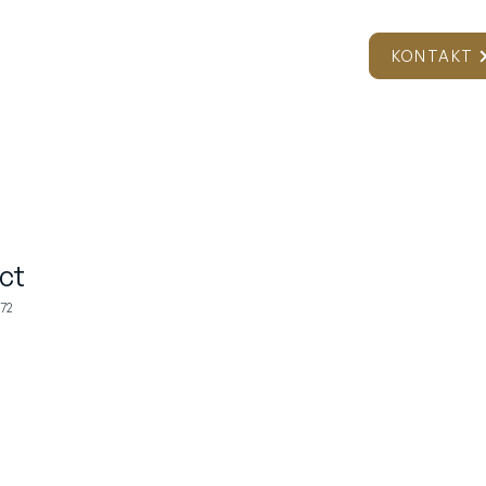
ER
NEWSROOM
VÆRKTØJER
KONTAKT
ct
72