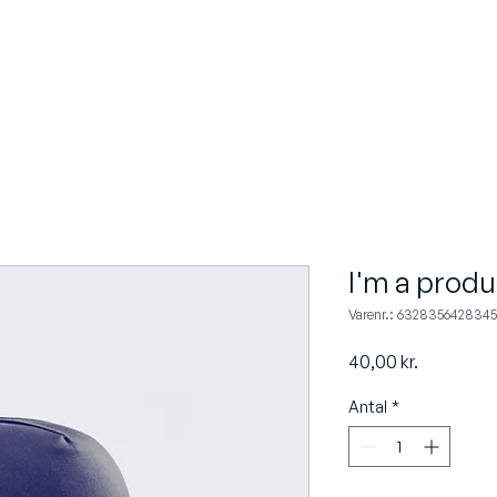
OM OS
KOMPETENCER
INDUSTRI
I'm a produ
Varenr.: 6328356428345
Pris
40,00 kr.
Antal
*