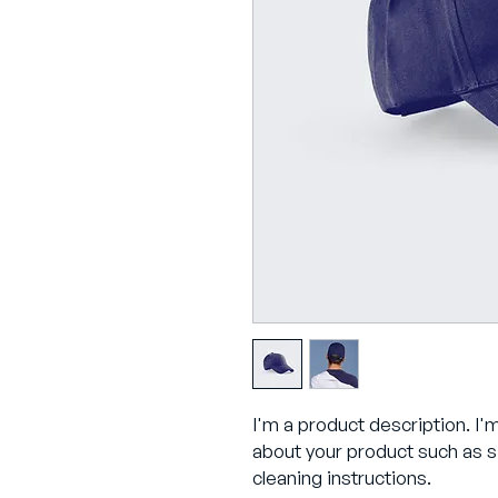
I'm a product description. I'
about your product such as si
cleaning instructions.