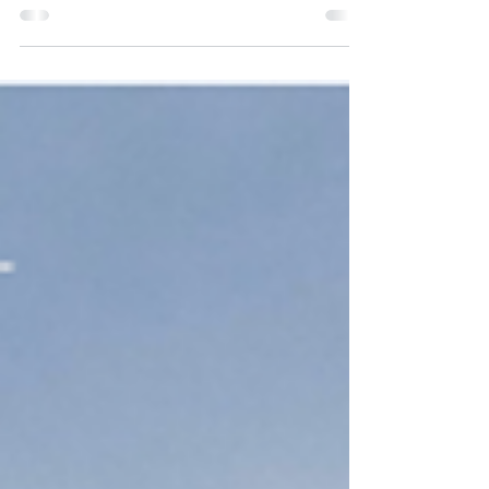
Binding Tariff Information (BTI) – or Bindende
Tariferingsoplysning (BTO) – is an official
decision issued by the EU customs authorities
that determines the correct tariff classification
for your goods. A BTI provides legal certainty ,
ensures accurate duty payments , and
guarantees that your company operates on
equal terms with competitors across the EU. A
BTI is: Legally binding for both the company and
the customs authorities