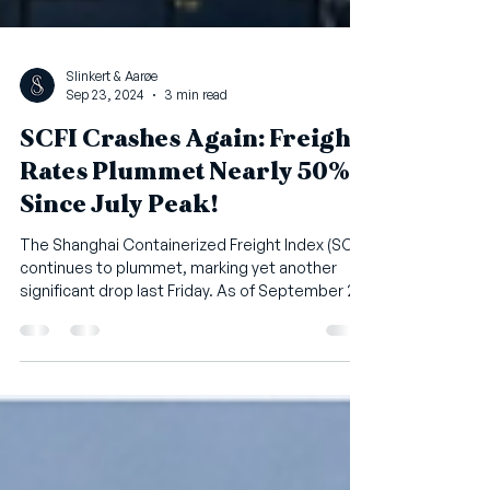
Slinkert & Aarøe
Sep 23, 2024
3 min read
SCFI Crashes Again: Freight
Rates Plummet Nearly 50%
Since July Peak!
The Shanghai Containerized Freight Index (SCFI)
continues to plummet, marking yet another
significant drop last Friday. As of September 20,