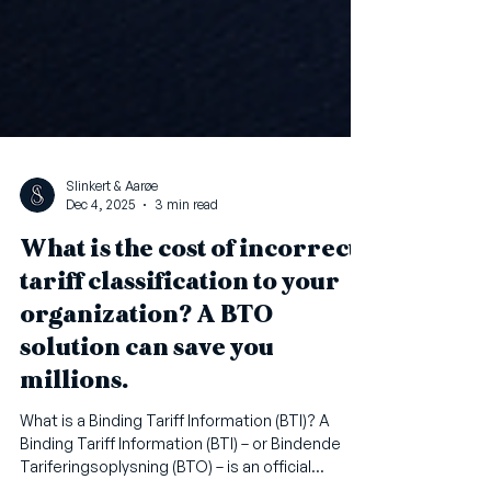
Slinkert & Aarøe
Dec 4, 2025
3 min read
What is the cost of incorrect
tariff classification to your
organization? A BTO
solution can save you
millions.
What is a Binding Tariff Information (BTI)? A