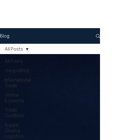
Blog
All Posts
All Posts
Geopolitics
International
Trade
Global
Economy
Trade
Conflicts
Supply
Chain &
Logistics