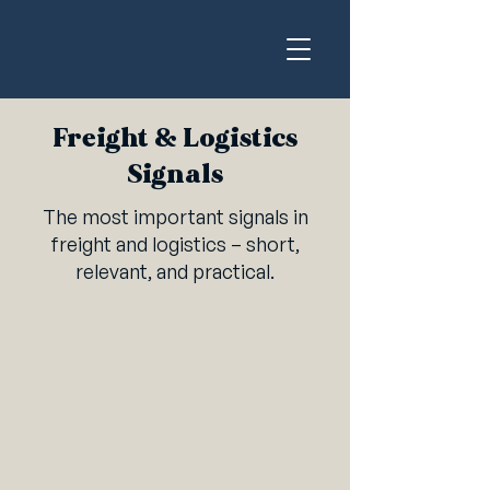
Freight & Logistics
Signals
The most important signals in
freight and logistics – short,
relevant, and practical.