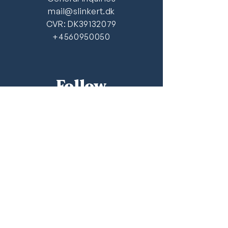
mail@slinkert.dk
CVR: DK39132079
+4560950050
Follow
LinkedIn
FAQ
Newsletter
Recieve Slinkert & Aaroe's latest
analysis