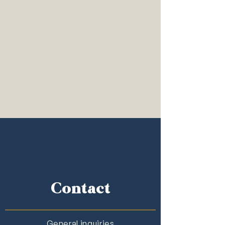
Contact
General inquiries