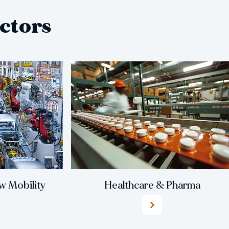
ctors
 Mobility
Healthcare & Pharma