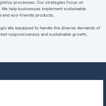
gistics processes. Our strategies focus on
n. We help businesses implement sustainable
l and eco-friendly products.
tegic ally equipped to handle the diverse demands of
arket responsiveness and sustainable growth,