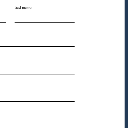
Last name