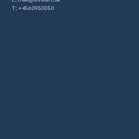
T: +4560950050