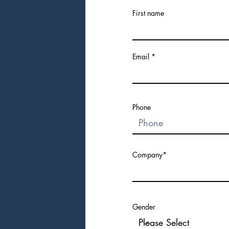
First name
Email
Phone
Company*
Gender