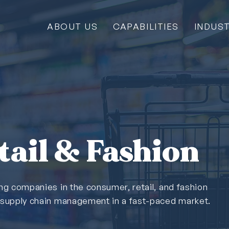
ABOUT US
CAPABILITIES
INDUST
ail & Fashion
ing companies in the consumer, retail, and fashion
& supply chain management in a fast-paced market.