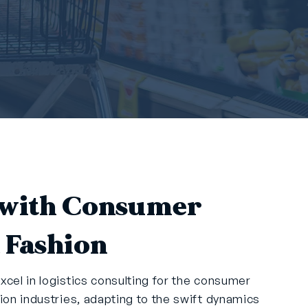
with Consumer
 Fashion
xcel in logistics consulting for the consumer
hion industries, adapting to the swift dynamics