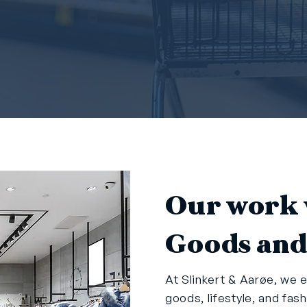
Our work 
Goods and
At Slinkert & Aarøe, we e
goods, lifestyle, and fas