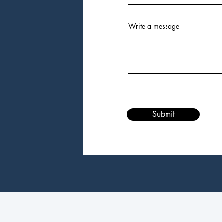
Write a message
Submit