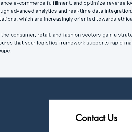
nhance e-commerce fulfillment, and optimize reverse lo
ough advanced analytics and real-time data integratio
tions, which are increasingly oriented towards ethica
 the consumer, retail, and fashion sectors gain a stra
sures that your logistics framework supports rapid m
cape.
Contact Us