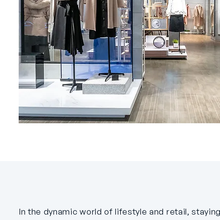
In the dynamic world of lifestyle and retail, stay