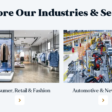
ore Our Industries & Se
umer, Retail & Fashion
Automotive & New