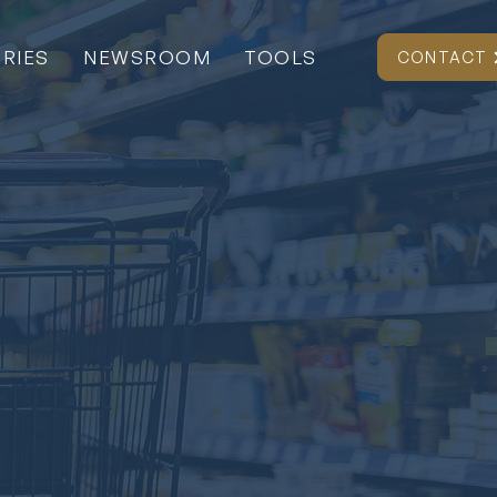
RIES
NEWSROOM
TOOLS
CONTACT