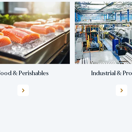
ood & Perishables
Industrial & Pr