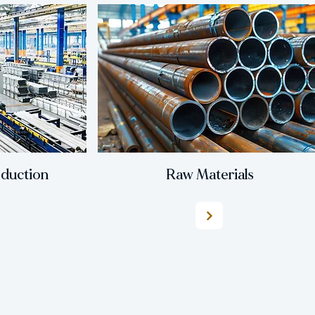
oduction
Raw Materials