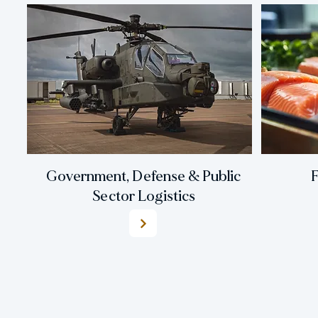
Government, Defense & Public
F
Sector Logistics