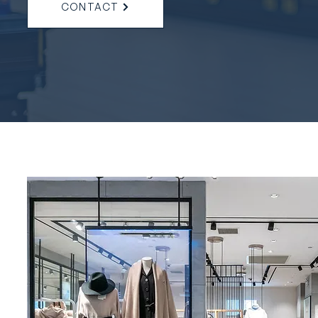
CONTACT