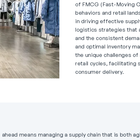
of FMCG (Fast-Moving C
behaviors and retail land
in driving effective supp
logistics strategies that
and the consistent dema
and optimal inventory m
the unique challenges o
retail cycles, facilitati
consumer delivery.
ing ahead means managing a supply chain that is both a