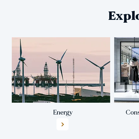
Expl
Energy
Cons