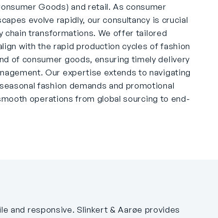
onsumer Goods) and retail. As consumer
scapes evolve rapidly, our consultancy is crucial
ly chain transformations. We offer tailored
 align with the rapid production cycles of fashion
nd of consumer goods, ensuring timely delivery
anagement. Our expertise extends to navigating
f seasonal fashion demands and promotional
ng smooth operations from global sourcing to end-
gile and responsive. Slinkert & Aarøe provides