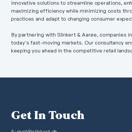
innovative solutions to streamline operations, e
maximizing efficiency while minimizing costs thr
practices and adapt to changing consumer expecta
By partnering with Slinkert & Aarøe, companies in
today's fast-moving markets. Our consultancy en
keeping you ahead in the competitive retail lands
Get In Touch
E:
mail@slinkert.dk