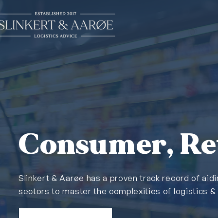
Consumer, Ret
Slinkert & Aarøe has a proven track record of aid
sectors to master the complexities of logistics 