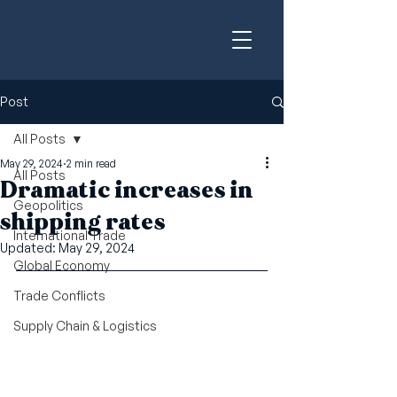
Post
All Posts
May 29, 2024
2 min read
All Posts
Dramatic increases in
Geopolitics
shipping rates
International Trade
Updated:
May 29, 2024
Global Economy
Trade Conflicts
Supply Chain & Logistics