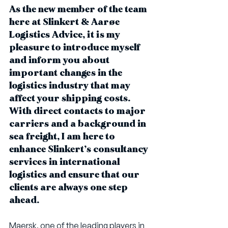
As the new member of the team 
here at Slinkert & Aarøe 
Logistics Advice, it is my 
pleasure to introduce myself 
and inform you about 
important changes in the 
logistics industry that may 
affect your shipping costs. 
With direct contacts to major 
carriers and a background in 
sea freight, I am here to 
enhance Slinkert’s consultancy 
services in international 
logistics and ensure that our 
clients are always one step 
ahead.
Maersk, one of the leading players in 