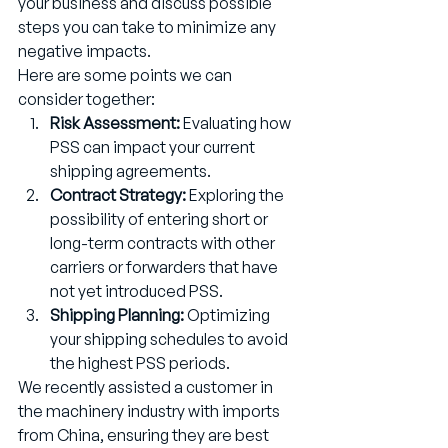
your business and discuss possible 
steps you can take to minimize any 
negative impacts.
Here are some points we can 
consider together:
Risk Assessment:
 Evaluating how 
PSS can impact your current 
shipping agreements.
Contract Strategy:
 Exploring the 
possibility of entering short or 
long-term contracts with other 
carriers or forwarders that have 
not yet introduced PSS.
Shipping Planning:
 Optimizing 
your shipping schedules to avoid 
the highest PSS periods.
We recently assisted a customer in 
the machinery industry with imports 
from China, ensuring they are best 