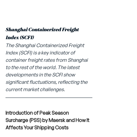
Shanghai Containerized Freight 
Index (SCFI)
The Shanghai Containerized Freight 
Index (SCFI) is a key indicator of 
container freight rates from Shanghai 
to the rest of the world. The latest 
developments in the SCFI show 
significant fluctuations, reflecting the 
current market challenges.
Introduction of Peak Season 
Surcharge (PSS) by Maersk and How It 
Affects Your Shipping Costs