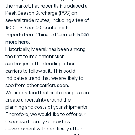
the market, has recently introduced a 
Peak Season Surcharge (PSS) on 
several trade routes, including a fee of 
1500 USD per 40’ container for 
imports from China to Denmark. 
Read 
more here
.
Historically, Maersk has been among 
the first to implement such 
surcharges, often leading other 
carriers to follow suit. This could 
indicate a trend that we are likely to 
see from other carriers soon.
We understand that such changes can 
create uncertainty around the 
planning and costs of your shipments. 
Therefore, we would like to offer our 
expertise to analyze how this 
development will specifically affect 