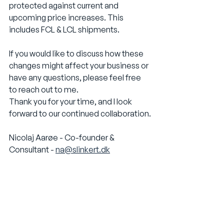
protected against current and 
upcoming price increases. This 
includes FCL & LCL shipments. 
If you would like to discuss how these 
changes might affect your business or 
have any questions, please feel free 
to reach out to me.
Thank you for your time, and I look 
forward to our continued collaboration.
Nicolaj Aarøe - Co-founder & 
Consultant - 
na@slinkert.dk