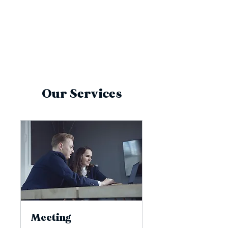
Our Services
Meeting