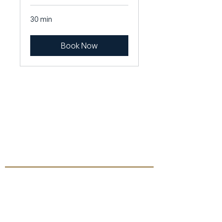
30 min
Book Now
Contact
General inquiries
mail@slinkert.dk
CVR: DK39132079
+4560950050